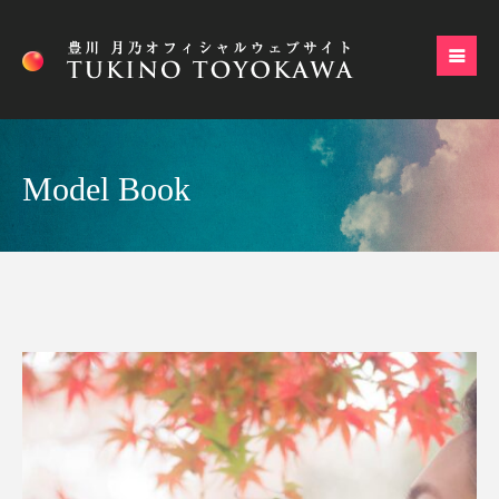
Model Book