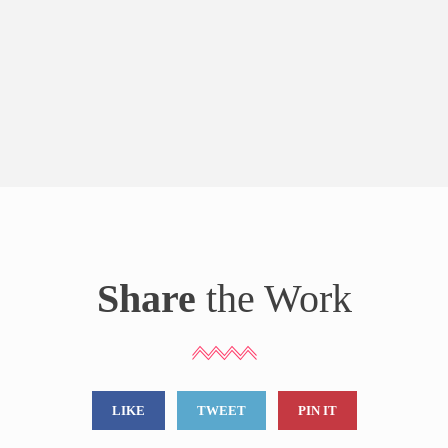
Share
the Work
LIKE
TWEET
PIN IT